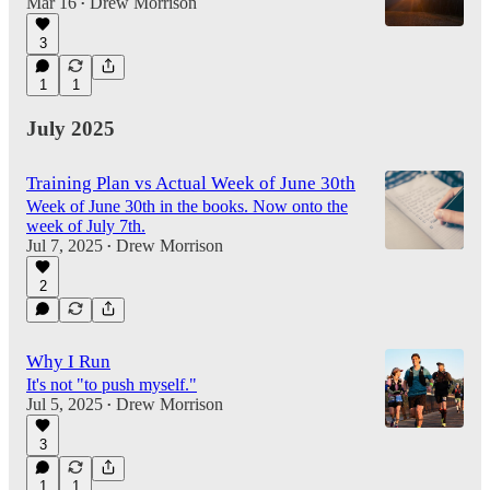
Mar 16
Drew Morrison
•
3
1
1
July 2025
Training Plan vs Actual Week of June 30th
Week of June 30th in the books. Now onto the
week of July 7th.
Jul 7, 2025
Drew Morrison
•
2
Why I Run
It's not "to push myself."
Jul 5, 2025
Drew Morrison
•
3
1
1