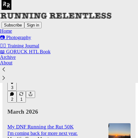
Subscribe
Sign in
Home
📷 Photography
Latest
Top
Discussions
✍🏻 Training Journal
📖 GORUCK HTL Book
Archive
The Best Run Commuter Pack In Existence
About
Also my favorite all around pack over the last
several years.
May 18
Drew Morrison
•
3
2
1
March 2026
My DNF Running the Rut 50K
I'm coming back for more next year.