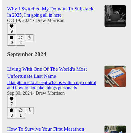
Why I Switched My Domain To Substack
In 2025, I'm going all in here.
Oct 19, 2024
Drew Morrison
•
9
9
2
September 2024
Living With One Of The World's Most
Unfortunate Last Name
It taught me to accept what is within my control
and how to not take things personally.
Sep 30, 2024
Drew Morrison
•
7
3
1
How To Survive Your First Marathon