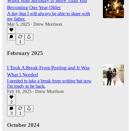
When Your Birthday is More Than You
Becoming One Year Older
A day that I will always be able to share with
my father.
Mar 5, 2025
Drew Morrison
•
1
February 2025
I Took A Break From Posting and It Was
What I Needed
I needed to take a break from writing but now
I'm ready to be back.
Feb 16, 2025
Drew Morrison
•
2
3
1
October 2024