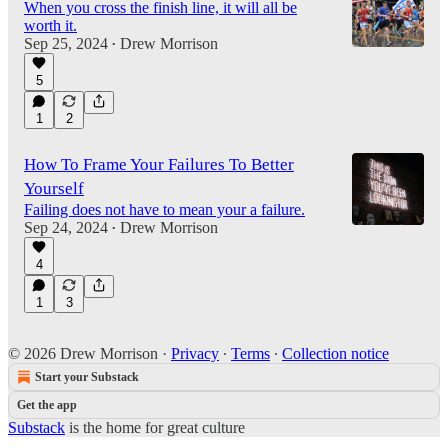
When you cross the finish line, it will all be
worth it.
Sep 25, 2024
Drew Morrison
•
5
1
2
How To Frame Your Failures To Better
Yourself
Failing does not have to mean your a failure.
Sep 24, 2024
Drew Morrison
•
4
1
3
© 2026 Drew Morrison
·
Privacy
∙
Terms
∙
Collection notice
Start your Substack
Get the app
Substack
is the home for great culture