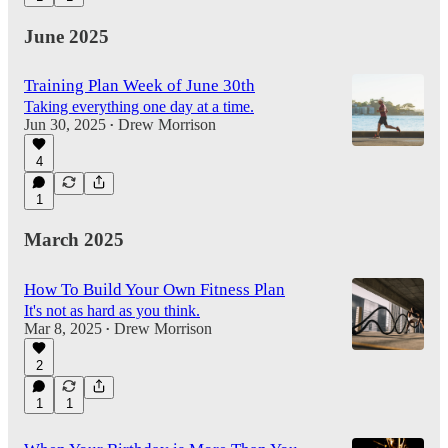
June 2025
Training Plan Week of June 30th
Taking everything one day at a time.
Jun 30, 2025
Drew Morrison
•
4
1
March 2025
How To Build Your Own Fitness Plan
It's not as hard as you think.
Mar 8, 2025
Drew Morrison
•
2
1
1