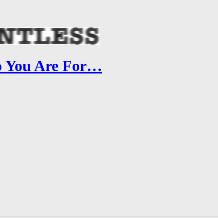
o You Are For…