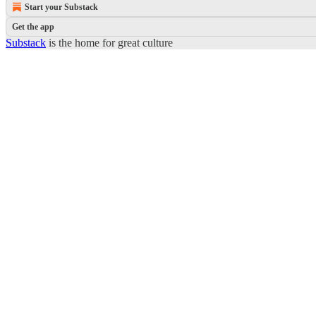
Start your Substack
Get the app
Substack
is the home for great culture