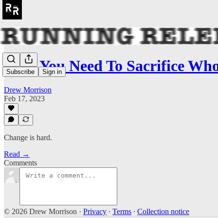
Why You Need To Sacrifice Wh
Subscribe
Sign in
Drew Morrison
Feb 17, 2023
Change is hard.
Read →
Comments
© 2026 Drew Morrison
·
Privacy
∙
Terms
∙
Collection notice