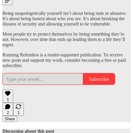
Being unapologetically yourself isn’t about being rude or abrasive.
It’s about being honest about who you are. It’s about breaking the
illusion of security and allowing yourself to be vulnerable.
Most people try to protect themselves by being something they’re
not. However, over time that ends up leading them to a life they’ll
regret.
Running Relentless is a reader-supported publication. To receive
new posts and support my work, consider becoming a free or paid
subscriber.
Subscribe
1
2
1
Share
Discussion about this post