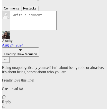
Comments
Restacks
Arathy
Aug 24, 2024
Liked by Drew Morrison
Being unapologetically yourself isn’t about being rude or abrasive.
It’s about being honest about who you are.
I really love this line!
Great read 😀
Reply