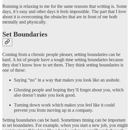
Running is relaxing to me for the same reasons that writing is. Some
days, it’s easy and other days it feels impossible. The part that I love
about it is overcoming the obstacles that are in front of me both
mentally and physically.
Set Boundaries
Coming from a chronic people pleaser, setting boundaries can be
hard. A lot of people have a tough time setting boundaries because
they don’t know how to set them. They think setting boundaries is
one of these:
Saying “no” in a way that makes you look like an asshole.
Ghosting people and hoping they’ll forget about you, which
also doesn’t make you look good.
Turning down work which makes you feel like it could
prevent you from moving up in a company.
Setting boundaries can be hard. Sometimes timing can be important
to set boundaries. For example, when you start a new job, you might