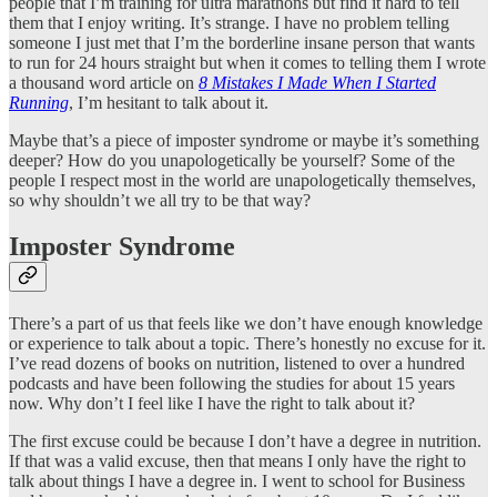
people that I’m training for ultra marathons but find it hard to tell
them that I enjoy writing. It’s strange. I have no problem telling
someone I just met that I’m the borderline insane person that wants
to run for 24 hours straight but when it comes to telling them I wrote
a thousand word article on
8 Mistakes I Made When I Started
Running
, I’m hesitant to talk about it.
Maybe that’s a piece of imposter syndrome or maybe it’s something
deeper? How do you unapologetically be yourself? Some of the
people I respect most in the world are unapologetically themselves,
so why shouldn’t we all try to be that way?
Imposter Syndrome
There’s a part of us that feels like we don’t have enough knowledge
or experience to talk about a topic. There’s honestly no excuse for it.
I’ve read dozens of books on nutrition, listened to over a hundred
podcasts and have been following the studies for about 15 years
now. Why don’t I feel like I have the right to talk about it?
The first excuse could be because I don’t have a degree in nutrition.
If that was a valid excuse, then that means I only have the right to
talk about things I have a degree in. I went to school for Business