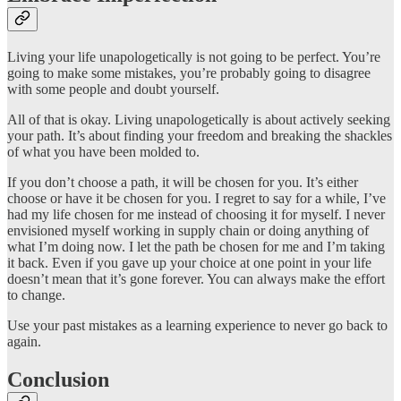
Living your life unapologetically is not going to be perfect. You’re
going to make some mistakes, you’re probably going to disagree
with some people and doubt yourself.
All of that is okay. Living unapologetically is about actively seeking
your path. It’s about finding your freedom and breaking the shackles
of what you have been molded to.
If you don’t choose a path, it will be chosen for you. It’s either
choose or have it be chosen for you. I regret to say for a while, I’ve
had my life chosen for me instead of choosing it for myself. I never
envisioned myself working in supply chain or doing anything of
what I’m doing now. I let the path be chosen for me and I’m taking
it back. Even if you gave up your choice at one point in your life
doesn’t mean that it’s gone forever. You can always make the effort
to change.
Use your past mistakes as a learning experience to never go back to
again.
Conclusion