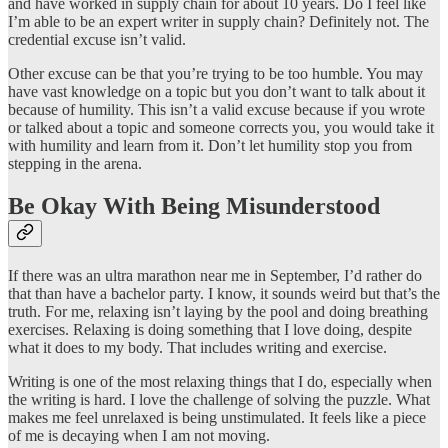
and have worked in supply chain for about 10 years. Do I feel like
I’m able to be an expert writer in supply chain? Definitely not. The
credential excuse isn’t valid.
Other excuse can be that you’re trying to be too humble. You may
have vast knowledge on a topic but you don’t want to talk about it
because of humility. This isn’t a valid excuse because if you wrote
or talked about a topic and someone corrects you, you would take it
with humility and learn from it. Don’t let humility stop you from
stepping in the arena.
Be Okay With Being Misunderstood
If there was an ultra marathon near me in September, I’d rather do
that than have a bachelor party. I know, it sounds weird but that’s the
truth. For me, relaxing isn’t laying by the pool and doing breathing
exercises. Relaxing is doing something that I love doing, despite
what it does to my body. That includes writing and exercise.
Writing is one of the most relaxing things that I do, especially when
the writing is hard. I love the challenge of solving the puzzle. What
makes me feel unrelaxed is being unstimulated. It feels like a piece
of me is decaying when I am not moving.