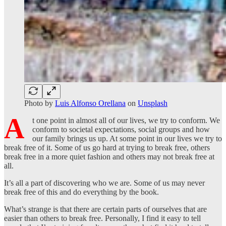
Photo by
Luis Alfonso Orellana
on
Unsplash
A
t one point in almost all of our lives, we try to conform. We
conform to societal expectations, social groups and how
our family brings us up. At some point in our lives we try to
break free of it. Some of us go hard at trying to break free, others
break free in a more quiet fashion and others may not break free at
all.
It’s all a part of discovering who we are. Some of us may never
break free of this and do everything by the book.
What’s strange is that there are certain parts of ourselves that are
easier than others to break free. Personally, I find it easy to tell