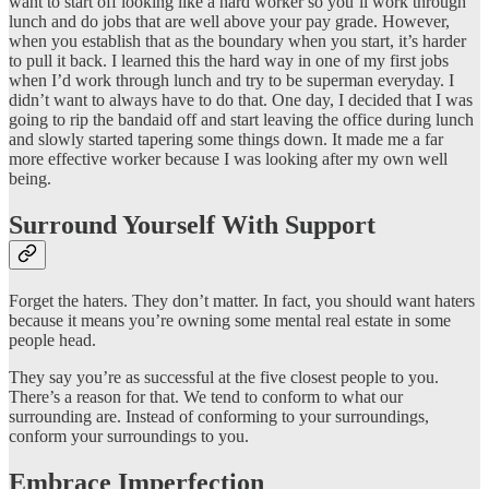
want to start off looking like a hard worker so you’ll work through
lunch and do jobs that are well above your pay grade. However,
when you establish that as the boundary when you start, it’s harder
to pull it back. I learned this the hard way in one of my first jobs
when I’d work through lunch and try to be superman everyday. I
didn’t want to always have to do that. One day, I decided that I was
going to rip the bandaid off and start leaving the office during lunch
and slowly started tapering some things down. It made me a far
more effective worker because I was looking after my own well
being.
Surround Yourself With Support
Forget the haters. They don’t matter. In fact, you should want haters
because it means you’re owning some mental real estate in some
people head.
They say you’re as successful at the five closest people to you.
There’s a reason for that. We tend to conform to what our
surrounding are. Instead of conforming to your surroundings,
conform your surroundings to you.
Embrace Imperfection