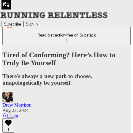
Subscribe
Sign in
Read distraction-free on Substack
Tired of Conforming? Here’s How to
Truly Be Yourself
There's always a new path to choose,
unapologetically be yourself.
Drew Morrison
Aug 22, 2024
Listen
1