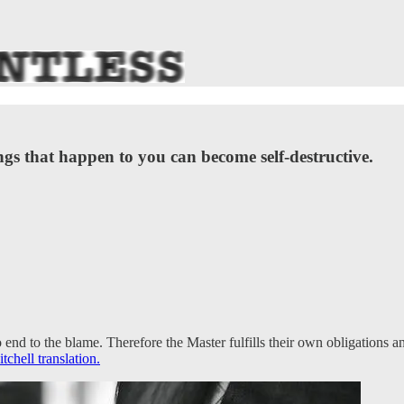
s that happen to you can become self-destructive.
o end to the blame. Therefore the Master fulfills their own obligations
chell translation.