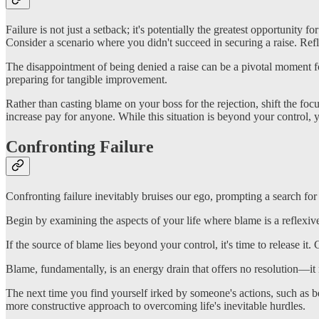
Failure is not just a setback; it's potentially the greatest opportunit
Consider a scenario where you didn't succeed in securing a raise. Ref
The disappointment of being denied a raise can be a pivotal moment fo
preparing for tangible improvement.
Rather than casting blame on your boss for the rejection, shift the f
increase pay for anyone. While this situation is beyond your control
Confronting Failure
Confronting failure inevitably bruises our ego, prompting a search for
Begin by examining the aspects of your life where blame is a reflexiv
If the source of blame lies beyond your control, it's time to release it
Blame, fundamentally, is an energy drain that offers no resolution—it 
The next time you find yourself irked by someone's actions, such as bei
more constructive approach to overcoming life's inevitable hurdles.