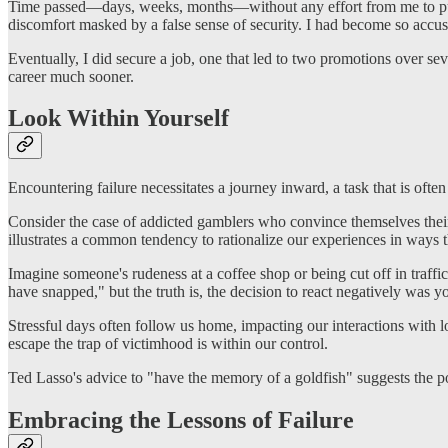
Time passed—days, weeks, months—without any effort from me to purs
discomfort masked by a false sense of security. I had become so accusto
Eventually, I did secure a job, one that led to two promotions over se
career much sooner.
Look Within Yourself
Encountering failure necessitates a journey inward, a task that is ofte
Consider the case of addicted gamblers who convince themselves their 
illustrates a common tendency to rationalize our experiences in ways th
Imagine someone's rudeness at a coffee shop or being cut off in traffic s
have snapped," but the truth is, the decision to react negatively was y
Stressful days often follow us home, impacting our interactions with 
escape the trap of victimhood is within our control.
Ted Lasso's advice to "have the memory of a goldfish" suggests the powe
Embracing the Lessons of Failure