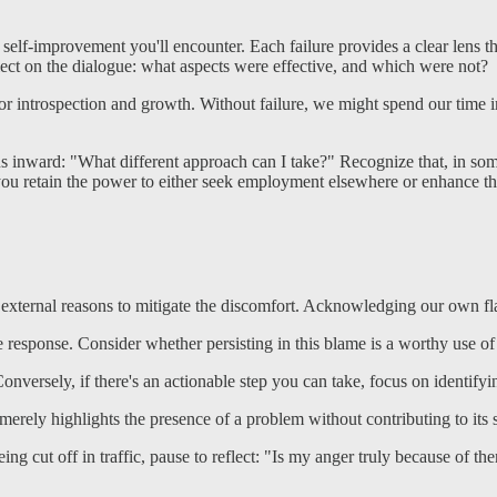
y for self-improvement you'll encounter. Each failure provides a clear l
lect on the dialogue: what aspects were effective, and which were not?
r introspection and growth. Without failure, we might spend our time i
ocus inward: "What different approach can I take?" Recognize that, in so
, you retain the power to either seek employment elsewhere or enhance 
 external reasons to mitigate the discomfort. Acknowledging our own flaw
e response. Consider whether persisting in this blame is a worthy use o
. Conversely, if there's an actionable step you can take, focus on identif
merely highlights the presence of a problem without contributing to its 
ng cut off in traffic, pause to reflect: "Is my anger truly because of th