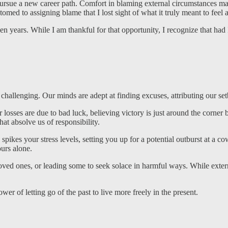
ue a new career path. Comfort in blaming external circumstances made
med to assigning blame that I lost sight of what it truly meant to feel a
ven years. While I am thankful for that opportunity, I recognize that ha
n challenging. Our minds are adept at finding excuses, attributing our se
losses are due to bad luck, believing victory is just around the corner
at absolve us of responsibility.
pikes your stress levels, setting you up for a potential outburst at a cow
ours alone.
loved ones, or leading some to seek solace in harmful ways. While exte
r of letting go of the past to live more freely in the present.