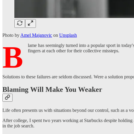
Photo by
Amel Majanovic
on
Unsplash
B
lame has seemingly turned into a popular sport in today's
fingers at each other for their collective missteps.
Solutions to these failures are seldom discussed. Were a solution propo
Blaming Will Make You Weaker
Life often presents us with situations beyond our control, such as a v
After college, I spent two years working at Starbucks despite holding a
in the job search.