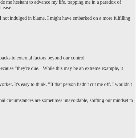
 me hesitant to advance my life, trapping me in a paradox of
t ease.
d I not indulged in blame, I might have embarked on a more fulfilling
tbacks to external factors beyond our control.
 because "they're due." While this may be an extreme example, it
orker. It's easy to think, "If that person hadn't cut me off, I wouldn't
rnal circumstances are sometimes unavoidable, shifting our mindset to