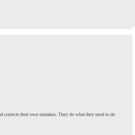
 and corrects their own mistakes. They do what they need to do