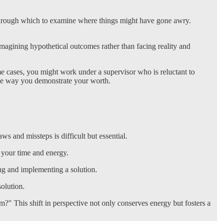
ens through which to examine where things might have gone awry.
magining hypothetical outcomes rather than facing reality and
me cases, you might work under a supervisor who is reluctant to
the way you demonstrate your worth.
s and missteps is difficult but essential.
f your time and energy.
ying and implementing a solution.
solution.
em?" This shift in perspective not only conserves energy but fosters a