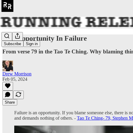
The Opportunity In Failure
Subscribe
Sign in
From verse 79 in the Tao Te Ching. Why blaming thing
Drew Morrison
Feb 05, 2024
Share
Failure is an opportunity. If you blame someone else, there is n
and demands nothing of others. -
Tao Te Ching- 79, Stephen Mit