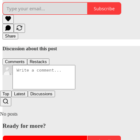
Subscribe
Share
Discussion about this post
Comments
Restacks
Top
Latest
Discussions
No posts
Ready for more?