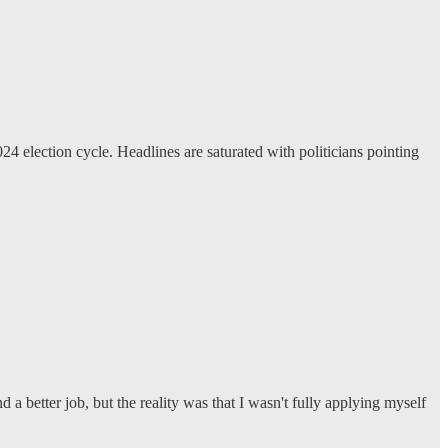
24 election cycle. Headlines are saturated with politicians pointing
 a better job, but the reality was that I wasn't fully applying myself