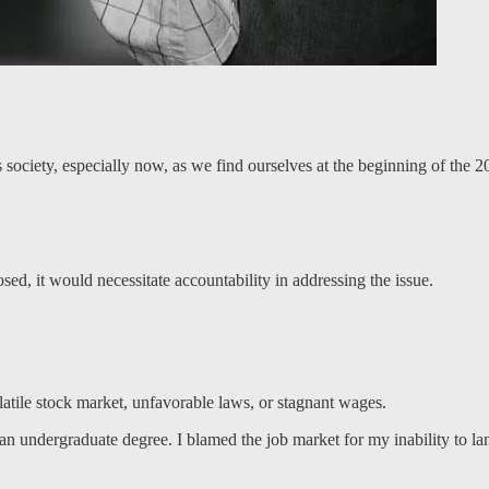
 society, especially now, as we find ourselves at the beginning of the 20
sed, it would necessitate accountability in addressing the issue.
olatile stock market, unfavorable laws, or stagnant wages.
n undergraduate degree. I blamed the job market for my inability to land