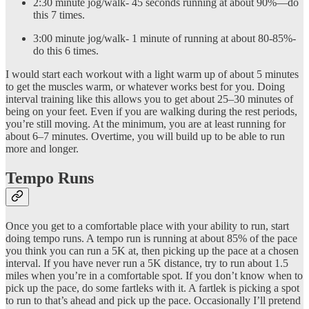
2:30 minute jog/walk- 45 seconds running at about 90%—do
this 7 times.
3:00 minute jog/walk- 1 minute of running at about 80-85%-
do this 6 times.
I would start each workout with a light warm up of about 5 minutes
to get the muscles warm, or whatever works best for you. Doing
interval training like this allows you to get about 25–30 minutes of
being on your feet. Even if you are walking during the rest periods,
you’re still moving. At the minimum, you are at least running for
about 6–7 minutes. Overtime, you will build up to be able to run
more and longer.
Tempo Runs
Once you get to a comfortable place with your ability to run, start
doing tempo runs. A tempo run is running at about 85% of the pace
you think you can run a 5K at, then picking up the pace at a chosen
interval. If you have never run a 5K distance, try to run about 1.5
miles when you’re in a comfortable spot. If you don’t know when to
pick up the pace, do some fartleks with it. A fartlek is picking a spot
to run to that’s ahead and pick up the pace. Occasionally I’ll pretend