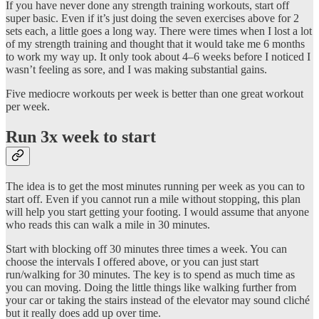
If you have never done any strength training workouts, start off
super basic. Even if it’s just doing the seven exercises above for 2
sets each, a little goes a long way. There were times when I lost a lot
of my strength training and thought that it would take me 6 months
to work my way up. It only took about 4–6 weeks before I noticed I
wasn’t feeling as sore, and I was making substantial gains.
Five mediocre workouts per week is better than one great workout
per week.
Run 3x week to start
The idea is to get the most minutes running per week as you can to
start off. Even if you cannot run a mile without stopping, this plan
will help you start getting your footing. I would assume that anyone
who reads this can walk a mile in 30 minutes.
Start with blocking off 30 minutes three times a week. You can
choose the intervals I offered above, or you can just start
run/walking for 30 minutes. The key is to spend as much time as
you can moving. Doing the little things like walking further from
your car or taking the stairs instead of the elevator may sound cliché
but it really does add up over time.