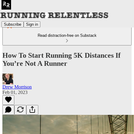
Subscribe
Sign in
Read distraction-free on Substack
How To Start Running 5K Distances If
You’re Not A Runner
Drew Morrison
Feb 01, 2023