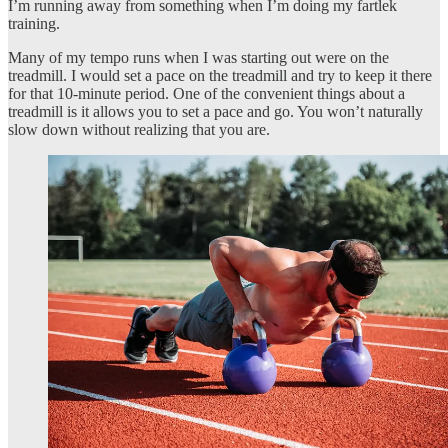
I’m running away from something when I’m doing my fartlek
training.
Many of my tempo runs when I was starting out were on the
treadmill. I would set a pace on the treadmill and try to keep it there
for that 10-minute period. One of the convenient things about a
treadmill is it allows you to set a pace and go. You won’t naturally
slow down without realizing that you are.