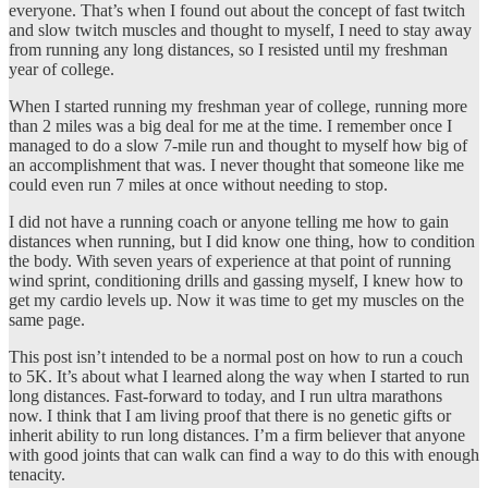
everyone. That’s when I found out about the concept of fast twitch
and slow twitch muscles and thought to myself, I need to stay away
from running any long distances, so I resisted until my freshman
year of college.
When I started running my freshman year of college, running more
than 2 miles was a big deal for me at the time. I remember once I
managed to do a slow 7-mile run and thought to myself how big of
an accomplishment that was. I never thought that someone like me
could even run 7 miles at once without needing to stop.
I did not have a running coach or anyone telling me how to gain
distances when running, but I did know one thing, how to condition
the body. With seven years of experience at that point of running
wind sprint, conditioning drills and gassing myself, I knew how to
get my cardio levels up. Now it was time to get my muscles on the
same page.
This post isn’t intended to be a normal post on how to run a couch
to 5K. It’s about what I learned along the way when I started to run
long distances. Fast-forward to today, and I run ultra marathons
now. I think that I am living proof that there is no genetic gifts or
inherit ability to run long distances. I’m a firm believer that anyone
with good joints that can walk can find a way to do this with enough
tenacity.