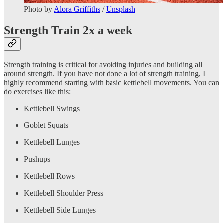
Photo by
Alora Griffiths
/
Unsplash
Strength Train 2x a week
Strength training is critical for avoiding injuries and building all
around strength. If you have not done a lot of strength training, I
highly recommend starting with basic kettlebell movements. You can
do exercises like this:
Kettlebell Swings
Goblet Squats
Kettlebell Lunges
Pushups
Kettlebell Rows
Kettlebell Shoulder Press
Kettlebell Side Lunges