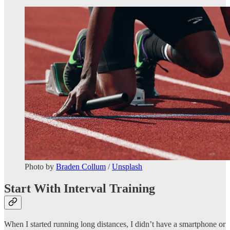
Photo by
Braden Collum
/
Unsplash
Start With Interval Training
When I started running long distances, I didn’t have a smartphone or