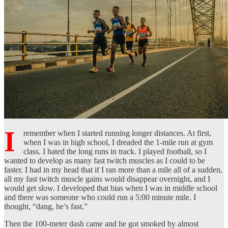
I
remember when I started running longer distances. At first,
when I was in high school, I dreaded the 1-mile run at gym
class. I hated the long runs in track. I played football, so I
wanted to develop as many fast twitch muscles as I could to be
faster. I had in my head that if I ran more than a mile all of a sudden,
all my fast twitch muscle gains would disappear overnight, and I
would get slow. I developed that bias when I was in middle school
and there was someone who could run a 5:00 minute mile. I
thought, “dang, he’s fast.”
Then the 100-meter dash came and he got smoked by almost