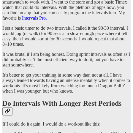
smartwatch to work with. I went to the store and got a basic Timex
watch that could do intervals. With the plethora of apps now, you
can find an app that you can easily program the intervals into. My
favorite is
Intervals Pro.
I set a basic timer to do two intervals. I called it the 90/30 interval. I
would jog (or walk) for 90 secs at a slow enough pace where it felt
easy, then I would sprint for 30 seconds. I would repeat that about
8–10 times.
It was brutal if I am being honest. Doing sprint intervals as often as I
did probably isn’t the most efficient way to do it, but you have to
start somewhere.
It’s better to get your training in some way than not at all. I have
always leaned towards having an intense mentality when it comes to
workouts. It’s most likely from watching too much Dragon Ball Z
when I was younger, but who knows.
Do Intervals With Longer Rest Periods
If I could do it again, I would do a workout like this: