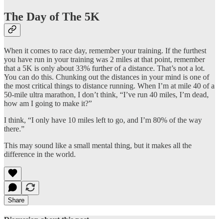
The Day of The 5K
When it comes to race day, remember your training. If the furthest
you have run in your training was 2 miles at that point, remember
that a 5K is only about 33% further of a distance. That’s not a lot.
You can do this. Chunking out the distances in your mind is one of
the most critical things to distance running. When I’m at mile 40 of a
50-mile ultra marathon, I don’t think, “I’ve run 40 miles, I’m dead,
how am I going to make it?”
I think, “I only have 10 miles left to go, and I’m 80% of the way
there.”
This may sound like a small mental thing, but it makes all the
difference in the world.
Share