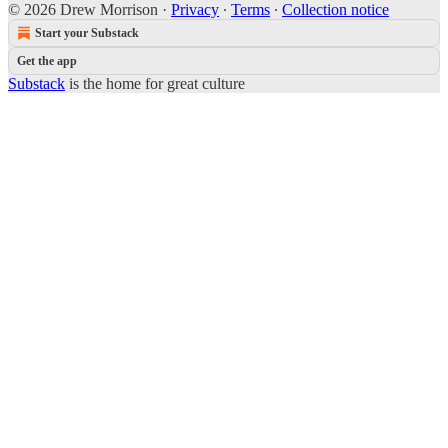
© 2026 Drew Morrison
·
Privacy
∙
Terms
∙
Collection notice
Start your Substack
Get the app
Substack
is the home for great culture