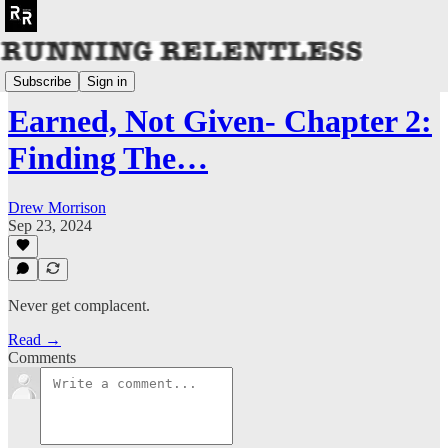
📖 GORUCK HTL Book
Subscribe
Sign in
Earned, Not Given- Chapter 2:
Finding The…
Drew Morrison
Sep 23, 2024
Never get complacent.
Read →
Comments