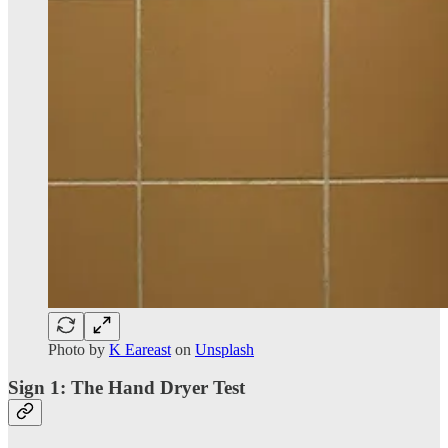
Photo by
K Eareast
on
Unsplash
Sign 1: The Hand Dryer Test