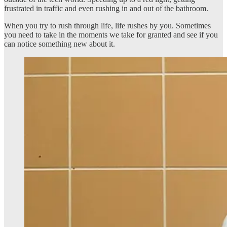
frustrated in traffic and even rushing in and out of the bathroom.
When you try to rush through life, life rushes by you. Sometimes
you need to take in the moments we take for granted and see if you
can notice something new about it.