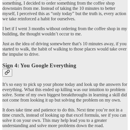
something, I decided to order something from the coffee shop
downstairs from me. Instead of taking the 10 minutes to better
myself, I perceived this as “only today” but the truth is, every action
we take reinforced a habit for ourselves.
I bet if I went 3 months without ordering from the coffee shop in my
building, the thought wouldn’t occur to me.
Just as the idea of driving somewhere that’s 10 minutes away, if you
started to walk, the habit of walking to those places would take over
the impulse to drive.
Sign 4: You Google Everything
It’s so easy to pick up your phone today and look up the answers for
everything. What this ended up killing was our intuition to problem
solve. Some of my own biggest breakthroughs in learning a skill did
not come from looking it up but solving the problem on my own.
It does take time and patience to do this. Next time you’re not in a
time crunch, instead of looking up that excel formula, see if you can
solve it on your own. This may help lead you to a greater
understanding and solve more problems down the road.