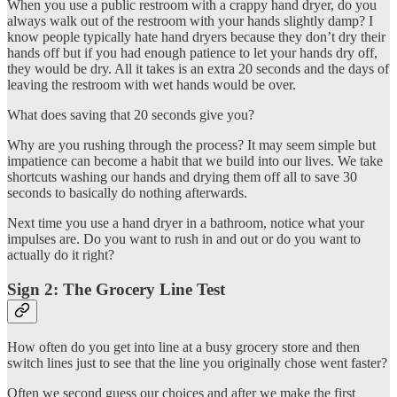
When you use a public restroom with a crappy hand dryer, do you
always walk out of the restroom with your hands slightly damp? I
know people typically hate hand dryers because they don’t dry their
hands off but if you had enough patience to let your hands dry off,
they would be dry. All it takes is an extra 20 seconds and the days of
leaving the restroom with wet hands would be over.
What does saving that 20 seconds give you?
Why are you rushing through the process? It may seem simple but
impatience can become a habit that we build into our lives. We take
shortcuts washing our hands and drying them off all to save 30
seconds to basically do nothing afterwards.
Next time you use a hand dryer in a bathroom, notice what your
impulses are. Do you want to rush in and out or do you want to
actually do it right?
Sign 2: The Grocery Line Test
How often do you get into line at a busy grocery store and then
switch lines just to see that the line you originally chose went faster?
Often we second guess our choices and after we make the first