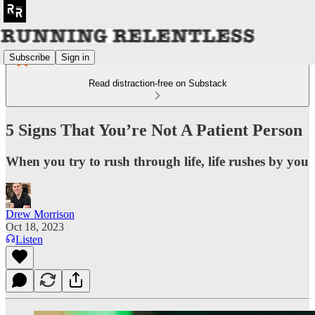
Subscribe
Sign in
Read distraction-free on Substack
5 Signs That You’re Not A Patient Person
When you try to rush through life, life rushes by you
Drew Morrison
Oct 18, 2023
Listen