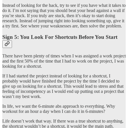
Instead of looking for the hack, try to see if you have what it takes to
do it. I’m not saying that you should beat your head against a wall if
you’re stuck. If you truly are stuck, then it’s okay to start doing
research. Instead of jumping right into looking something up, give it
a try first. See where your weaknesses are, then solve the problem.
Sign 5: You Look For Shortcuts Before You Start
There have been plenty of times when I was assigned a work project
and the first 50% of the time that I had to work on the project, I was
looking for a shortcut.
If I had started the project instead of looking for a shortcut, I
probably would have finished the project by the time I decided to
give up on looking for a shortcut. This would lead to stress and that
feeling of incompetency as I would end up putting out a project that
wasn’t my best work.
In life, we want the 6-minute abs approach to everything. Why
workout for an hour a day when I can do it in 6-minutes?
Life doesn’t work that way. If there was a true shortcut to anything,
the shortcut wouldn’t be a shortcut, it would be the main path.