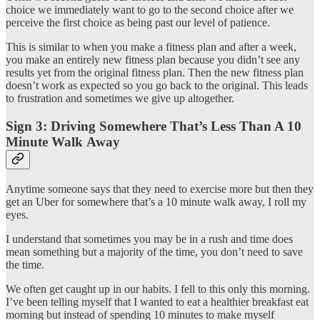
choice we immediately want to go to the second choice after we
perceive the first choice as being past our level of patience.
This is similar to when you make a fitness plan and after a week,
you make an entirely new fitness plan because you didn’t see any
results yet from the original fitness plan. Then the new fitness plan
doesn’t work as expected so you go back to the original. This leads
to frustration and sometimes we give up altogether.
Sign 3: Driving Somewhere That’s Less Than A 10
Minute Walk Away
Anytime someone says that they need to exercise more but then they
get an Uber for somewhere that’s a 10 minute walk away, I roll my
eyes.
I understand that sometimes you may be in a rush and time does
mean something but a majority of the time, you don’t need to save
the time.
We often get caught up in our habits. I fell to this only this morning.
I’ve been telling myself that I wanted to eat a healthier breakfast eat
morning but instead of spending 10 minutes to make myself