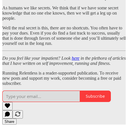
As humans we like secrets. We think that if we have some secret
knowledge that no one else knows, then we will get a leg up on
people.
Well the real secret is this, there are no shortcuts. You often have to
pay your dues. Even if you do find a fast track to success, usually
that is done through favors of someone else and you’ll ultimately sell
yourself out in the long run.
Do you feel like your impatient? Look
here
in the plethora of articles
that I have written on self improvement, running and fitness.
Running Relentless is a reader-supported publication. To receive
new posts and support my work, consider becoming a free or paid
subscriber.
Subscribe
Share