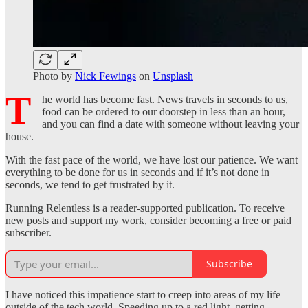
Photo by
Nick Fewings
on
Unsplash
T
he world has become fast. News travels in seconds to us,
food can be ordered to our doorstep in less than an hour,
and you can find a date with someone without leaving your
house.
With the fast pace of the world, we have lost our patience. We want
everything to be done for us in seconds and if it’s not done in
seconds, we tend to get frustrated by it.
Running Relentless is a reader-supported publication. To receive
new posts and support my work, consider becoming a free or paid
subscriber.
Subscribe
I have noticed this impatience start to creep into areas of my life
outside of the tech world. Speeding up to a red light, getting