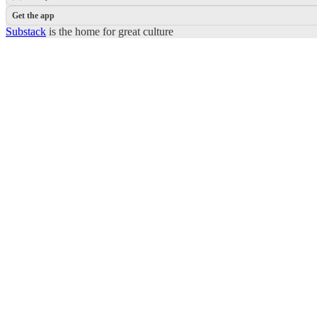
Get the app
Substack
is the home for great culture