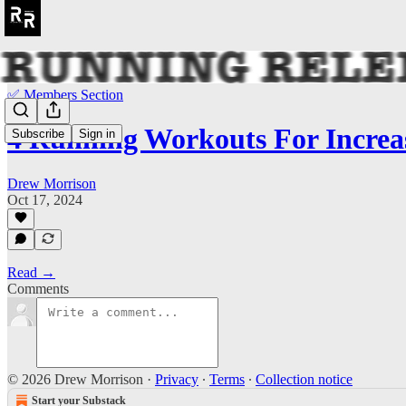
✅ Members Section
4 Running Workouts For Increa
Subscribe
Sign in
Drew Morrison
Oct 17, 2024
Read →
Comments
© 2026 Drew Morrison
·
Privacy
∙
Terms
∙
Collection notice
Start your Substack