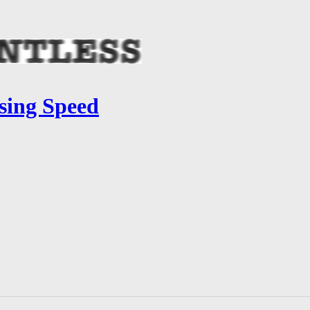
sing Speed