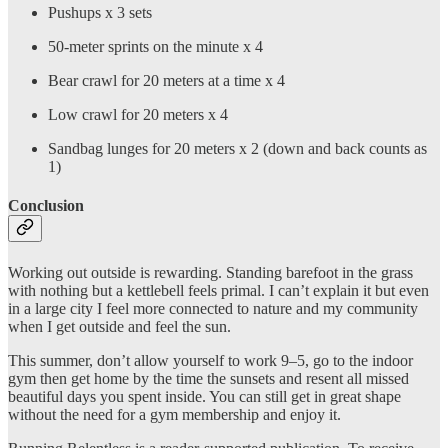
Pushups x 3 sets
50-meter sprints on the minute x 4
Bear crawl for 20 meters at a time x 4
Low crawl for 20 meters x 4
Sandbag lunges for 20 meters x 2 (down and back counts as
1)
Conclusion
Working out outside is rewarding. Standing barefoot in the grass
with nothing but a kettlebell feels primal. I can’t explain it but even
in a large city I feel more connected to nature and my community
when I get outside and feel the sun.
This summer, don’t allow yourself to work 9–5, go to the indoor
gym then get home by the time the sunsets and resent all missed
beautiful days you spent inside. You can still get in great shape
without the need for a gym membership and enjoy it.