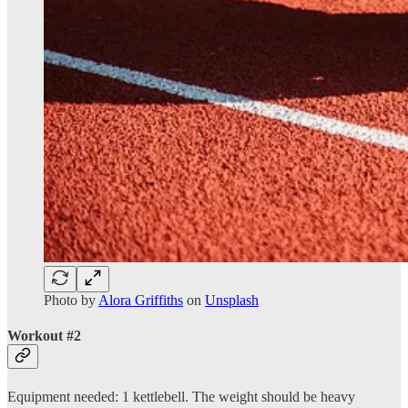
Photo by
Alora Griffiths
on
Unsplash
Workout #2
Equipment needed: 1 kettlebell. The weight should be heavy