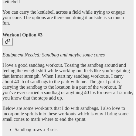
kettlebell.
You can carry the kettlebell across a field while trying to engage
your core. The options are there and doing it outside is so much
fun.
Workout Option #3
Equipment Needed: Sandbag and maybe some cones
I love a good sandbag workout. Tossing the sandbag around and
feeling the weight shift while working out feels like you’re gaining
that farmer strength. When I start my sandbag workouts, I carry
about 40 lb of sandbags to the park with me. The great part is
carrying the sandbag to the location is a part of the workout. If
you’ve ever carried a sandbag or anything 40 lbs for over a 1/2 mile,
you know that the steps add up.
Below are some workouts that I do with sandbags. I also love to
incorporate sprints into these workouts which is why I bring some
small cones to mark where to end the sprint.
Sandbag rows x 3 sets