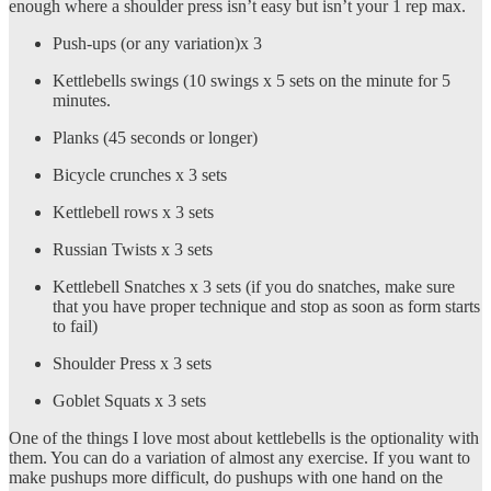
enough where a shoulder press isn’t easy but isn’t your 1 rep max.
Push-ups (or any variation)x 3
Kettlebells swings (10 swings x 5 sets on the minute for 5
minutes.
Planks (45 seconds or longer)
Bicycle crunches x 3 sets
Kettlebell rows x 3 sets
Russian Twists x 3 sets
Kettlebell Snatches x 3 sets (if you do snatches, make sure
that you have proper technique and stop as soon as form starts
to fail)
Shoulder Press x 3 sets
Goblet Squats x 3 sets
One of the things I love most about kettlebells is the optionality with
them. You can do a variation of almost any exercise. If you want to
make pushups more difficult, do pushups with one hand on the