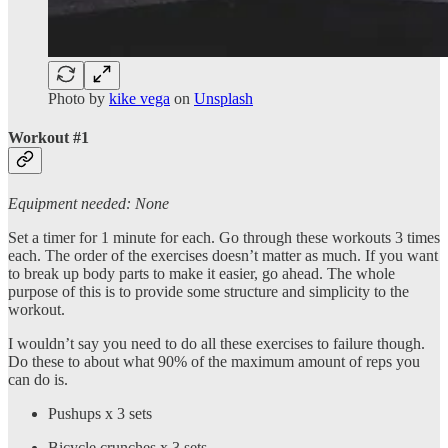
Photo by
kike vega
on
Unsplash
Workout #1
Equipment needed: None
Set a timer for 1 minute for each. Go through these workouts 3 times
each. The order of the exercises doesn’t matter as much. If you want
to break up body parts to make it easier, go ahead. The whole
purpose of this is to provide some structure and simplicity to the
workout.
I wouldn’t say you need to do all these exercises to failure though.
Do these to about what 90% of the maximum amount of reps you
can do is.
Pushups x 3 sets
Bicycle crunches x 3 sets