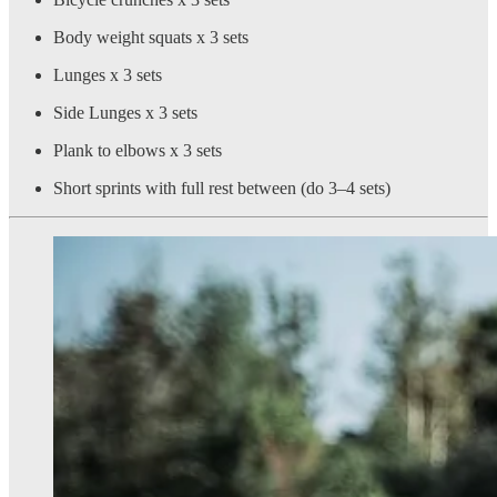
Body weight squats x 3 sets
Lunges x 3 sets
Side Lunges x 3 sets
Plank to elbows x 3 sets
Short sprints with full rest between (do 3–4 sets)