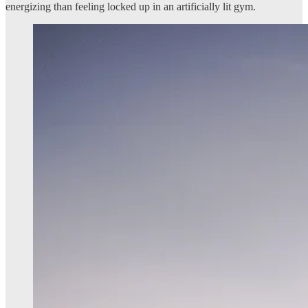
energizing than feeling locked up in an artificially lit gym.