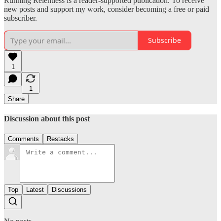
Running Relentless is a reader-supported publication. To receive
new posts and support my work, consider becoming a free or paid
subscriber.
Subscribe
1
1
Share
Discussion about this post
Comments
Restacks
Top
Latest
Discussions