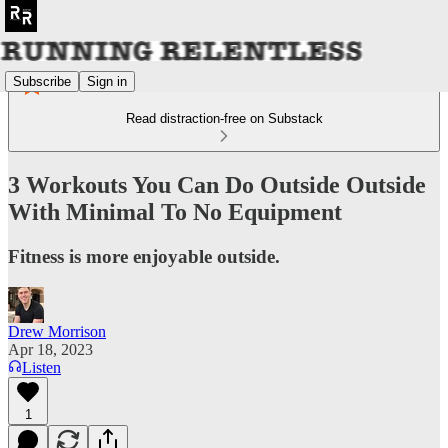
Subscribe
Sign in
Read distraction-free on Substack
3 Workouts You Can Do Outside Outside
With Minimal To No Equipment
Fitness is more enjoyable outside.
Drew Morrison
Apr 18, 2023
Listen
1