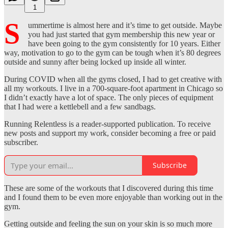
1
S
ummertime is almost here and it’s time to get outside. Maybe
you had just started that gym membership this new year or
have been going to the gym consistently for 10 years. Either
way, motivation to go to the gym can be tough when it’s 80 degrees
outside and sunny after being locked up inside all winter.
During COVID when all the gyms closed, I had to get creative with
all my workouts. I live in a 700-square-foot apartment in Chicago so
I didn’t exactly have a lot of space. The only pieces of equipment
that I had were a kettlebell and a few sandbags.
Running Relentless is a reader-supported publication. To receive
new posts and support my work, consider becoming a free or paid
subscriber.
Subscribe
These are some of the workouts that I discovered during this time
and I found them to be even more enjoyable than working out in the
gym.
Getting outside and feeling the sun on your skin is so much more