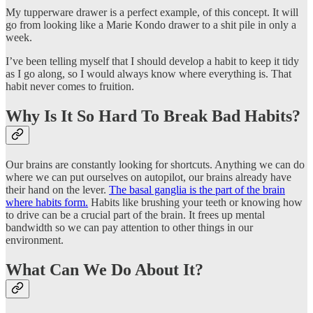
My tupperware drawer is a perfect example, of this concept. It will
go from looking like a Marie Kondo drawer to a shit pile in only a
week.
I’ve been telling myself that I should develop a habit to keep it tidy
as I go along, so I would always know where everything is. That
habit never comes to fruition.
Why Is It So Hard To Break Bad Habits?
Our brains are constantly looking for shortcuts. Anything we can do
where we can put ourselves on autopilot, our brains already have
their hand on the lever.
The basal ganglia is the part of the brain
where habits form.
Habits like brushing your teeth or knowing how
to drive can be a crucial part of the brain. It frees up mental
bandwidth so we can pay attention to other things in our
environment.
What Can We Do About It?