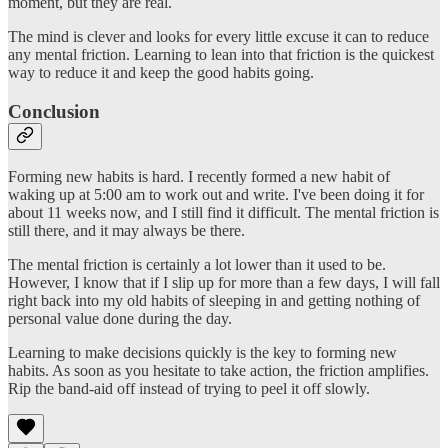
moment, but they are real.
The mind is clever and looks for every little excuse it can to reduce
any mental friction. Learning to lean into that friction is the quickest
way to reduce it and keep the good habits going.
Conclusion
Forming new habits is hard. I recently formed a new habit of
waking up at 5:00 am to work out and write. I've been doing it for
about 11 weeks now, and I still find it difficult. The mental friction is
still there, and it may always be there.
The mental friction is certainly a lot lower than it used to be.
However, I know that if I slip up for more than a few days, I will fall
right back into my old habits of sleeping in and getting nothing of
personal value done during the day.
Learning to make decisions quickly is the key to forming new
habits. As soon as you hesitate to take action, the friction amplifies.
Rip the band-aid off instead of trying to peel it off slowly.