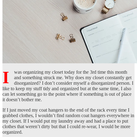
I
was organizing my closet today for the 3rd time this month
and something struck me. Why does my closet constantly get
disorganized? I don’t consider myself a disorganized person. I
like to keep my stuff tidy and organized but at the same time, I also
can let something go to the point where if something is out of place
it doesn’t bother me.
If I just moved my coat hangers to the end of the rack every time I
grabbed clothes, I wouldn’t find random coat hangers everywhere in
my closet. If I would put my laundry away and had a place to put
clothes that weren’t dirty but that I could re-wear, I would be more
organized.