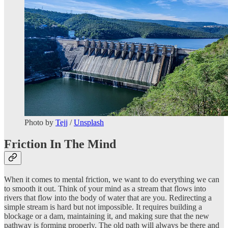
Photo by
Tejj
/
Unsplash
Friction In The Mind
When it comes to mental friction, we want to do everything we can
to smooth it out. Think of your mind as a stream that flows into
rivers that flow into the body of water that are you. Redirecting a
simple stream is hard but not impossible. It requires building a
blockage or a dam, maintaining it, and making sure that the new
pathway is forming properly. The old path will always be there and