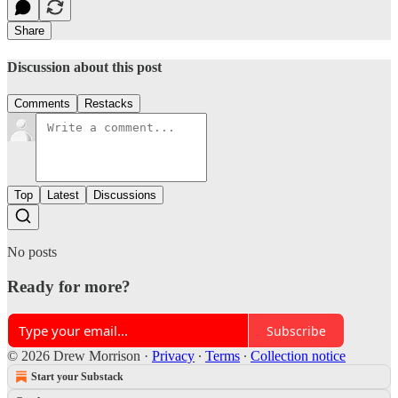
Share
Discussion about this post
Comments
Restacks
Top
Latest
Discussions
No posts
Ready for more?
Subscribe
© 2026 Drew Morrison
·
Privacy
∙
Terms
∙
Collection notice
Start your Substack