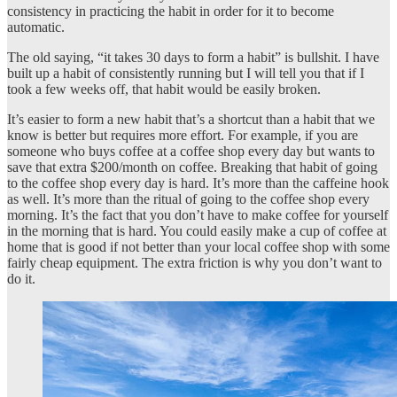
consistency in practicing the habit in order for it to become
automatic.
The old saying, “it takes 30 days to form a habit” is bullshit. I have
built up a habit of consistently running but I will tell you that if I
took a few weeks off, that habit would be easily broken.
It’s easier to form a new habit that’s a shortcut than a habit that we
know is better but requires more effort. For example, if you are
someone who buys coffee at a coffee shop every day but wants to
save that extra $200/month on coffee. Breaking that habit of going
to the coffee shop every day is hard. It’s more than the caffeine hook
as well. It’s more than the ritual of going to the coffee shop every
morning. It’s the fact that you don’t have to make coffee for yourself
in the morning that is hard. You could easily make a cup of coffee at
home that is good if not better than your local coffee shop with some
fairly cheap equipment. The extra friction is why you don’t want to
do it.