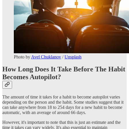
Photo by
Avel Chuklanov
/
Unsplash
How Long Does It Take Before The Habit
Becomes Autopilot?
The amount of time it takes for a habit to become autopilot varies
depending on the person and the habit. Some studies suggest that it
can take anywhere from 18 to 254 days for a new habit to become
automatic, with an average of around 66 days.
However, it's important to note that this is just an estimate and the
time it takes can vary widely. It's also essential to maintain