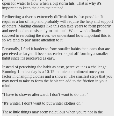
open for water to flow when a big storm hits. That is why it's
important to keep the dam maintained.
Redirecting a river is extremely difficult but is also possible. It
requires a ton of help and probably will require the help and support
of others. Making changes like this can take years to form properly
and needs to be consistently maintained. When we do finally
succeed in rerouting the river, we understand how important this is,
so we tend to pay more attention to it.
Personally, I find it harder to form smaller habits than ones that are
perceived as larger. It becomes easier to put off forming a smaller
habit since it's perceived as easy.
Instead of perceiving the habit as easy, perceive it as a challenge.
Running 1 mile a day is a 10-15 minute commitment once you
factor in changing clothes and a shower. The smallest steps that you
may need to take to form the habit can add to the friction in your
mind.
"I have to shower afterward, I don't want to do that."
"It's winter, I don't want to put winter clothes on."
These little things may seem ridiculous when you're not in the