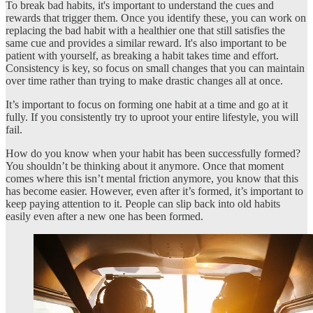
To break bad habits, it's important to understand the cues and
rewards that trigger them. Once you identify these, you can work on
replacing the bad habit with a healthier one that still satisfies the
same cue and provides a similar reward. It's also important to be
patient with yourself, as breaking a habit takes time and effort.
Consistency is key, so focus on small changes that you can maintain
over time rather than trying to make drastic changes all at once.
It’s important to focus on forming one habit at a time and go at it
fully. If you consistently try to uproot your entire lifestyle, you will
fail.
How do you know when your habit has been successfully formed?
You shouldn’t be thinking about it anymore. Once that moment
comes where this isn’t mental friction anymore, you know that this
has become easier. However, even after it’s formed, it’s important to
keep paying attention to it. People can slip back into old habits
easily even after a new one has been formed.