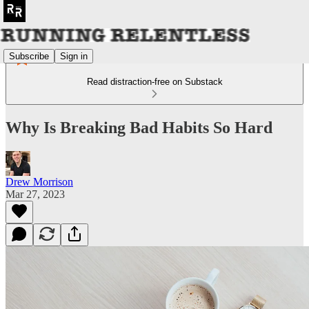
Subscribe
Sign in
Read distraction-free on Substack
Why Is Breaking Bad Habits So Hard
Drew Morrison
Mar 27, 2023