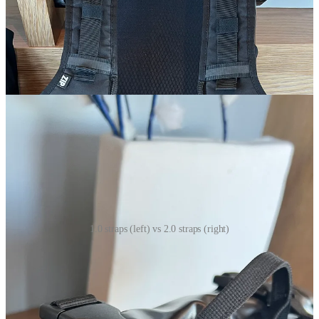
top part of the straps on the 2.0 look more like backpack straps and
no longer have that pull straps. In my opinion, this was an
improvement because what would often happen is if you pull the
straps too far up on the 1.0 the straps would crumple at the top of
your back, which wasn’t awful but made it slightly uncomfortable.
The 2.0 completely solves this problem and eliminates it.
1.0 straps (left) vs 2.0 straps (right)
The inside compartments of both packs are about the same.
Although, I’ll note that the 1.0 on the inside says it’s 20L and the 2.0
on the inside says it’s 15L but quite honestly, it’s not that noticeably
different. Maybe the 2.0 does seem slightly shorter than the 1.0 but I
can fit the same amount of things in it anyways.