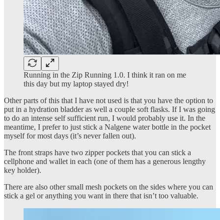
Running in the Zip Running 1.0. I think it ran on me
this day but my laptop stayed dry!
Other parts of this that I have not used is that you have the option to
put in a hydration bladder as well a couple soft flasks. If I was going
to do an intense self sufficient run, I would probably use it. In the
meantime, I prefer to just stick a Nalgene water bottle in the pocket
myself for most days (it’s never fallen out).
The front straps have two zipper pockets that you can stick a
cellphone and wallet in each (one of them has a generous lengthy
key holder).
There are also other small mesh pockets on the sides where you can
stick a gel or anything you want in there that isn’t too valuable.