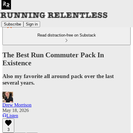
Subscribe
Sign in
Read distraction-free on Substack
The Best Run Commuter Pack In
Existence
Also my favorite all around pack over the last
several years.
Drew Morrison
May 18, 2026
Listen
3