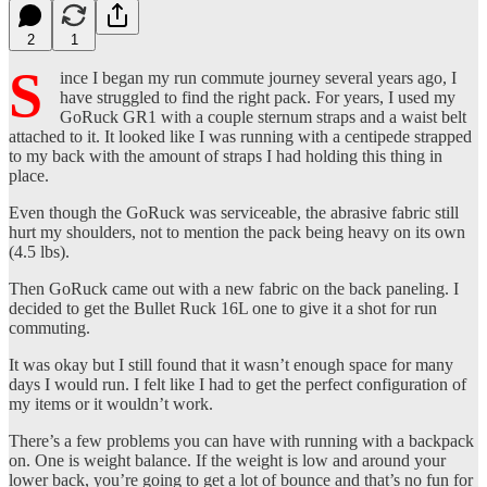
2
1
S
ince I began my run commute journey several years ago, I
have struggled to find the right pack. For years, I used my
GoRuck GR1 with a couple sternum straps and a waist belt
attached to it. It looked like I was running with a centipede strapped
to my back with the amount of straps I had holding this thing in
place.
Even though the GoRuck was serviceable, the abrasive fabric still
hurt my shoulders, not to mention the pack being heavy on its own
(4.5 lbs).
Then GoRuck came out with a new fabric on the back paneling. I
decided to get the Bullet Ruck 16L one to give it a shot for run
commuting.
It was okay but I still found that it wasn’t enough space for many
days I would run. I felt like I had to get the perfect configuration of
my items or it wouldn’t work.
There’s a few problems you can have with running with a backpack
on. One is weight balance. If the weight is low and around your
lower back, you’re going to get a lot of bounce and that’s no fun for