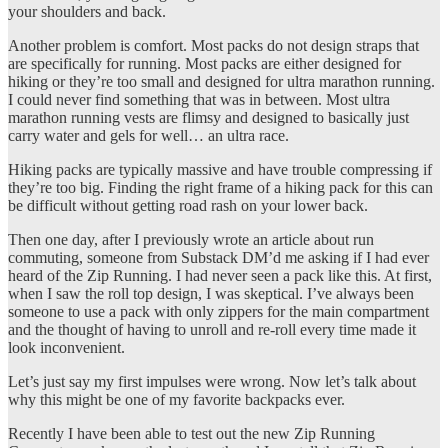
your shoulders and back.
Another problem is comfort. Most packs do not design straps that
are specifically for running. Most packs are either designed for
hiking or they’re too small and designed for ultra marathon running.
I could never find something that was in between. Most ultra
marathon running vests are flimsy and designed to basically just
carry water and gels for well… an ultra race.
Hiking packs are typically massive and have trouble compressing if
they’re too big. Finding the right frame of a hiking pack for this can
be difficult without getting road rash on your lower back.
Then one day, after I previously wrote an article about run
commuting, someone from Substack DM’d me asking if I had ever
heard of the Zip Running. I had never seen a pack like this. At first,
when I saw the roll top design, I was skeptical. I’ve always been
someone to use a pack with only zippers for the main compartment
and the thought of having to unroll and re-roll every time made it
look inconvenient.
Let’s just say my first impulses were wrong. Now let’s talk about
why this might be one of my favorite backpacks ever.
Recently I have been able to test out the new Zip Running