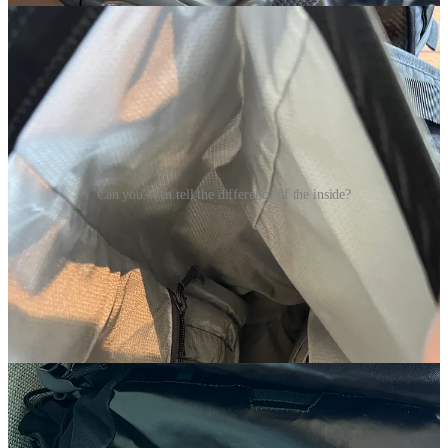
Can you even tell the difference of the inside?
Now I’m a sucker for details and I love this one. The 2.0 on the
bottom has a little air valve that lets air out but does not allow water
to get in. Little things like that can be the difference between feeling
like you’re running with a balloon on your back or have all your
gear properly decompressed. Another add that makes this design
even better is the hidden compression straps within the water bottle
pocket.