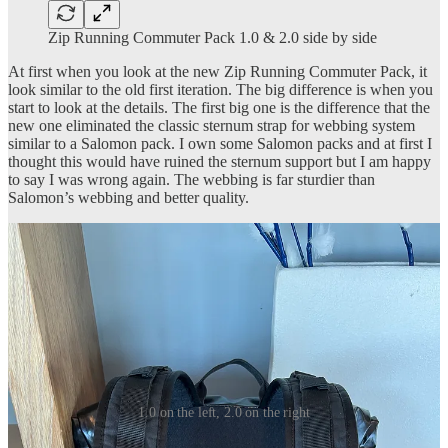
Zip Running Commuter Pack 1.0 & 2.0 side by side
At first when you look at the new Zip Running Commuter Pack, it
look similar to the old first iteration. The big difference is when you
start to look at the details. The first big one is the difference that the
new one eliminated the classic sternum strap for webbing system
similar to a Salomon pack. I own some Salomon packs and at first I
thought this would have ruined the sternum support but I am happy
to say I was wrong again. The webbing is far sturdier than
Salomon’s webbing and better quality.
1.0 on the left, 2.0 on the right
Another thing you may have noticed in the photos above is that the