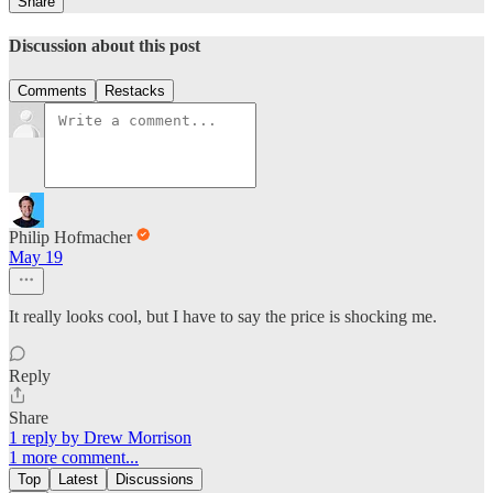
Share
Discussion about this post
Comments
Restacks
Philip Hofmacher
May 19
It really looks cool, but I have to say the price is shocking me.
Reply
Share
1 reply by Drew Morrison
1 more comment...
Top
Latest
Discussions