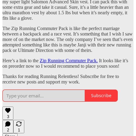
my super light Salomon Advanced Skin vest. I can pack this with
some extra gear and take it casual. Sure, it’s a little heavier than an
ultra marathon vest by about 1.5 lbs but when it’s nearly empty, it
fits like a glove.
The Zip Running Commuter Pack is like the perfect marriage
between a backpack and a race vest. It’s something that I wish I saw
more of on the market now. The only company I’ve seen that’s even
attempted something like this is maybe Janji with their new running
pack or Ultimate Direction with some of theirs.
Here’s a link to the
Zip Running Commuter Pack.
It looks like it’s
on preorder now so I would recommend to place yours soon!
Thanks for reading Running Relentless! Subscribe for free to
receive new posts and support my work.
Subscribe
3
2
1