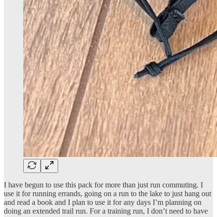
I have begun to use this pack for more than just run commuting. I
use it for running errands, going on a run to the lake to just hang out
and read a book and I plan to use it for any days I’m planning on
doing an extended trail run. For a training run, I don’t need to have