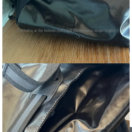
The valve at the bottom (left) and compression straps (right)
I can also confidently say that your gear will stay dry in the rain. I
have run through some downpours and never had any water get
inside the main compartment. I’m still paranoid and put my laptop in
a dry bag but the dry bag has never shown any sign of water on the
inside. The main material the pack is made out of dries fast as well.
More On The Design
A few years ago, I was skeptical of the roll top design of the pack. I
was never a person who had used a backpack like this and thought I
was set in my ways of using a pack with a zipper. The roll top
design makes perfect sense for a running backpack. It allows you to
shrink and expand the pack depending on what is inside and it also
gives you better water resistance.