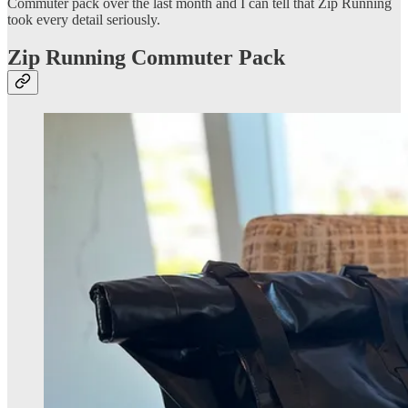
Commuter pack over the last month and I can tell that Zip Running
took every detail seriously.
Zip Running Commuter Pack